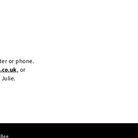
ter or phone.
.co.uk
, or
 Julie.
 Bee