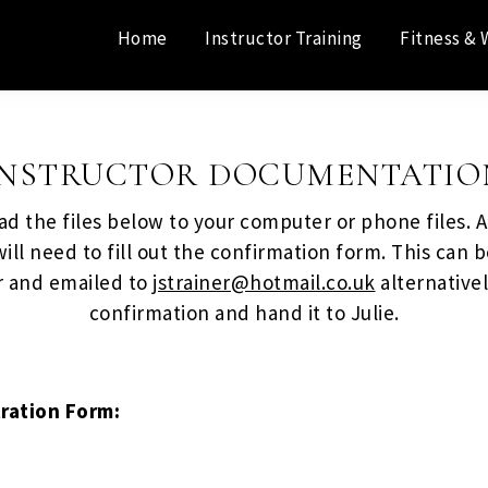
Home
Instructor Training
Fitness & 
INSTRUCTOR DOCUMENTATIO
d the files below to your computer or phone files. Af
ill need to fill out the confirmation form. This can b
 and emailed to
jstrainer@hotmail.co.uk
alternativel
confirmation and hand it to Julie.
tration Form: