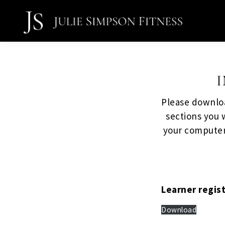
Skip
Skip
to
to
primary
main
Julie
navigation
content
Simpson
Fitness
Please downloa
sections you w
your computer
Learner regis
Download