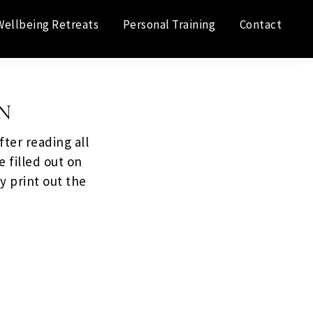
Wellbeing Retreats
Personal Training
Contact
N
ter reading all
e filled out on
y print out the