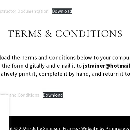
Instructor Documentation
Download
TERMS & CONDITIONS
oad the Terms and Conditions below to your compu
the form digitally and email it to
jstrainer@hotmail
atively print it, complete it by hand, and return it to
Terms and Conditions
Download
.
yright © 2026 ·
Julie Simpson Fitness
· Website by
Primrose &