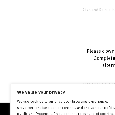
Align and Revive 
Please downl
Complete 
altern
Align and Revive 
We value your privacy
We use cookies to enhance your browsing experience,
serve personalised ads or content, and analyse our traffic
Cop
By clicking "Accept All", you consent to our use of cookies.